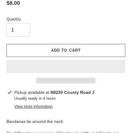
Regular
$8.00
price
Quantity
ADD TO CART
Adding
Pickup available at
N8220 County Road J
product
Usually ready in 4 hours
to
View store information
your
cart
Bandanas tie around the neck