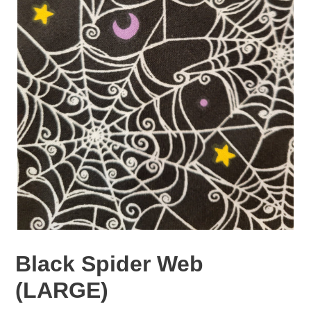
Black Spider Web
(LARGE)