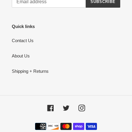
SUBSCRIBE
Quick links
Contact Us
About Us
Shipping + Returns
Facebook
Twitter
Instagram
Payment
methods