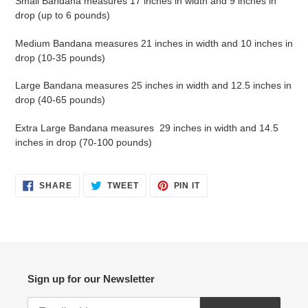
Small Bandana measures 17 inches in width and 9 inches in
drop (up to 6 pounds)
Medium Bandana measures 21 inches in width and 10 inches in
drop (10-35 pounds)
Large Bandana measures 25 inches in width and 12.5 inches in
drop (40-65 pounds)
Extra Large Bandana measures 29 inches in width and 14.5
inches in drop (70-100 pounds)
SHARE
TWEET
PIN
SHARE
TWEET
PIN IT
ON
ON
ON
FACEBOOK
TWITTER
PINTEREST
Sign up for our Newsletter