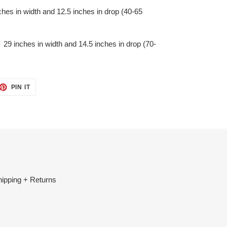
es in width and 12.5 inches in drop (40-65
9 inches in width and 14.5 inches in drop (70-
ET
PIN
PIN IT
ON
TTER
PINTEREST
ipping + Returns