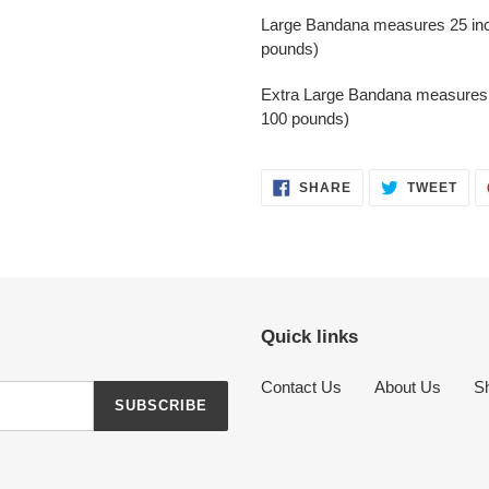
Large Bandana measures 25 inch
pounds)
Extra Large Bandana measures 2
100 pounds)
SHARE
TWE
SHARE
TWEET
ON
ON
FACEBOOK
TWI
Quick links
Contact Us
About Us
Sh
SUBSCRIBE