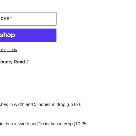
 CART
t options
ounty Road J
s in width and 9 inches in drop (up to 6
hes in width and 10 inches in drop (10-35