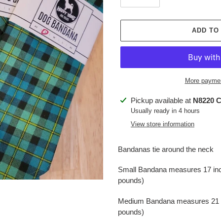
ADD TO
More paymen
Adding
Pickup available at
N8220 C
product
Usually ready in 4 hours
to
View store information
your
cart
Bandanas tie around the neck
Small Bandana measures 17 inche
pounds)
Medium Bandana measures 21 inc
pounds)