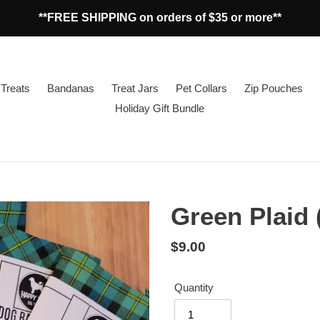
**FREE SHIPPING on orders of $35 or more**
Treats
Bandanas
Treat Jars
Pet Collars
Zip Pouches
Holiday Gift Bundle
Green Plaid
Regular
$9.00
price
Quantity