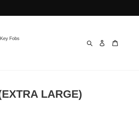
Key Fobs
Search
Log in
Cart
 (EXTRA LARGE)