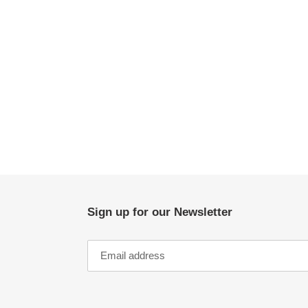
Sign up for our Newsletter