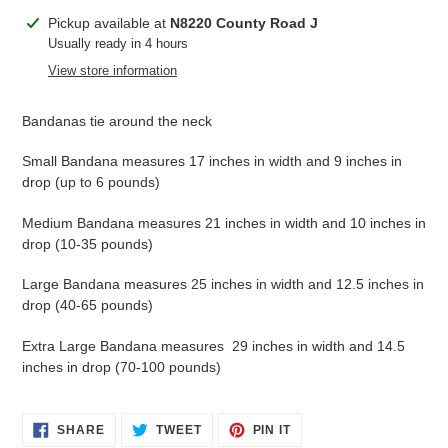
Adding
Pickup available at
N8220 County Road J
product
Usually ready in 4 hours
to
View store information
your
cart
Bandanas tie around the neck
Small Bandana measures 17 inches in width and 9 inches in
drop (up to 6 pounds)
Medium Bandana measures 21 inches in width and 10 inches in
drop (10-35 pounds)
Large Bandana measures 25 inches in width and 12.5 inches in
drop (40-65 pounds)
Extra Large Bandana measures 29 inches in width and 14.5
inches in drop (70-100 pounds)
SHARE
TWEET
PIN
SHARE
TWEET
PIN IT
ON
ON
ON