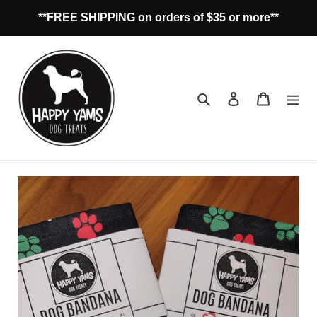
Skip
**FREE SHIPPING on orders of $35 or more**
to
content
Search
Log in
Cart