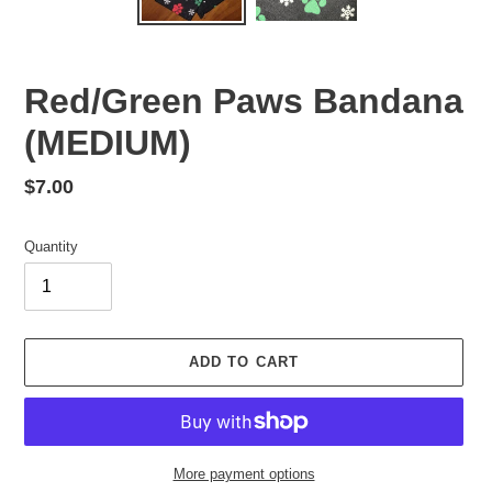
Red/Green Paws Bandana
(MEDIUM)
Regular
$7.00
price
Quantity
ADD TO CART
More payment options