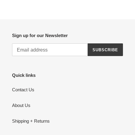
FACEBOOK
TWITTER
PINTEREST
Sign up for our Newsletter
SUBSCRIBE
Quick links
Contact Us
About Us
Shipping + Returns